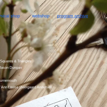
sical shop
webshop
program archive
 Squares & Triangles
 Jason Dungan
ournemouth
/ Ann Louise Overgaard
Andersen