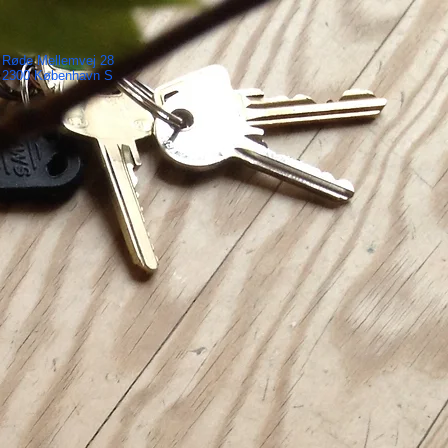
Røde Mellemvej 28
2300 København S