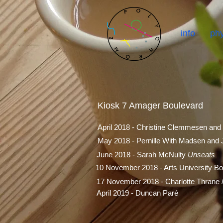
info
phy
Kiosk 7 Amager Boulevard
April 2018 - Christine Clemmesen and
May 2018 - Pernille With Madsen and
June 2018 - Sarah McNulty
Unseats
10 November 2018 - Arts University B
17 November 2018 - Charlotte Thrane 
April 2019 - Duncan Paré