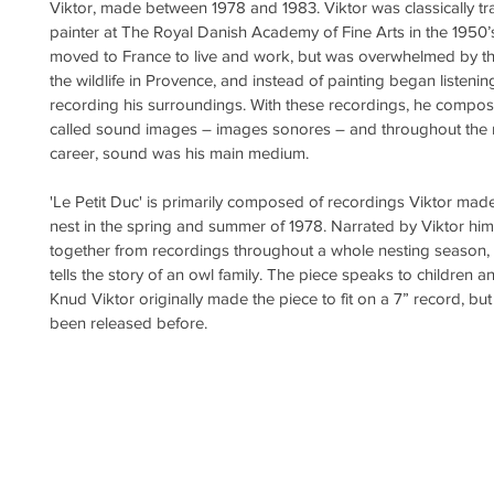
Viktor, made between 1978 and 1983. Viktor was classically tr
painter at The Royal Danish Academy of Fine Arts in the 1950’s
moved to France to live and work, but was overwhelmed by t
the wildlife in Provence, and instead of painting began listenin
recording his surroundings. With these recordings, he compo
called sound images – images sonores – and throughout the re
career, sound was his main medium.
'Le Petit Duc' is primarily composed of recordings Viktor made
nest in the spring and summer of 1978. Narrated by Viktor him
together from recordings throughout a whole nesting season, '
tells the story of an owl family. The piece speaks to children an
Knud Viktor originally made the piece to fit on a 7” record, but 
been released before.