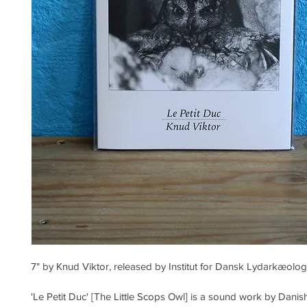
7" by Knud Viktor, released by Institut for Dansk Lydarkæolog
'Le Petit Duc' [The Little Scops Owl] is a sound work by Danish