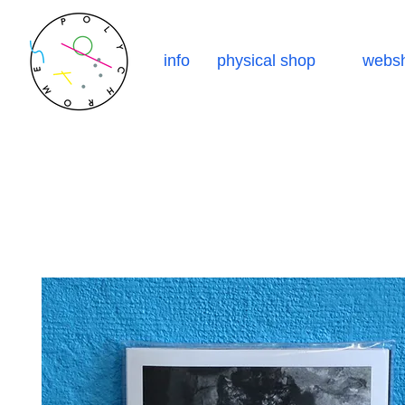
info
physical shop
webs