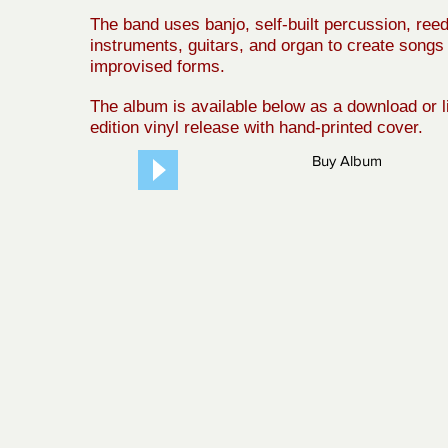
The band uses banjo, self-built percussion, ree
instruments, guitars, and organ to create songs 
improvised forms.
The album is available below as a download or l
edition vinyl release with hand-printed cover.
Buy Album