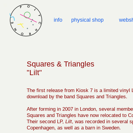
info
physical shop
webs
Squares & Triangles
"Lilt"
The first release from Kiosk 7 is a limited vinyl
download by the band Squares and Triangles.
After forming in 2007 in London, several membe
Squares and Triangles have now relocated to 
Their second LP,
Lilt
, was recorded in several s
Copenhagen, as well as a barn in Sweden.