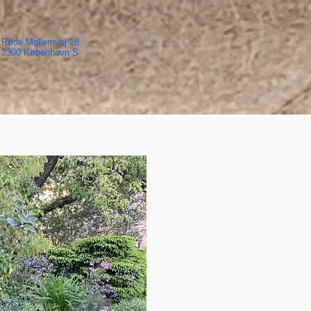
Røde Mellemvej 28
2300 København S