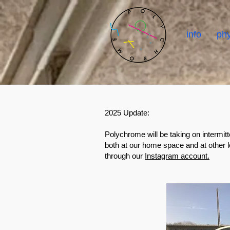
info
phy
2025 Update:
Polychrome will be taking on intermitt
both at our home space and at other 
through our
Instagram account.