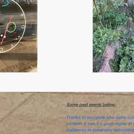
Some past events below:
Thanks to everyone who came out 
London. It was 2 x great nights of 
audiences at some very welcoming