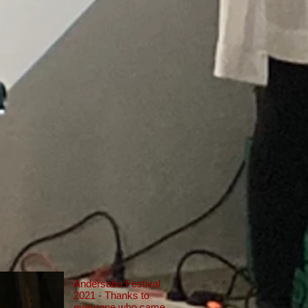
Andersabo Festival
2021 - Thanks to
everyone who came