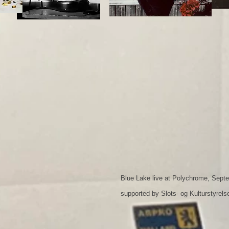
Blue Lake live at Polychrome, Sept
supported by Slots- og Kulturstyrels