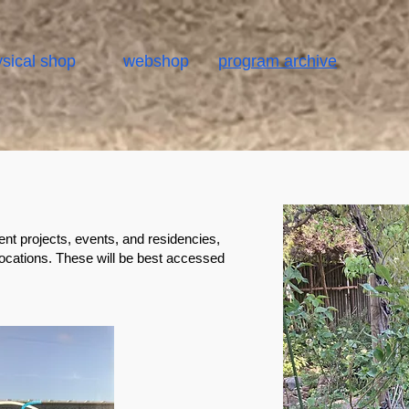
sical shop
webshop
program archive
ent projects, events, and residencies,
locations. These will be best accessed