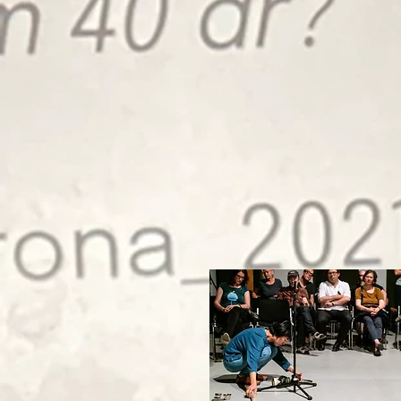
September 2022 Events
at Polychrome
21 September
Rie Nakajima and Anders Mathiasen
24 September
Jonas Olesen and
Toke Tietze Mortensen
29 September
Auguste Vickunaite & Sholto Dobie