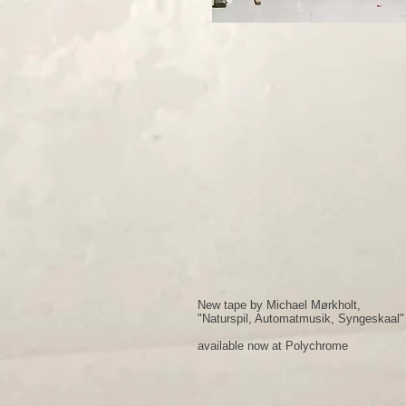
New tape by Michael Mørkholt,
"Naturspil, Automatmusik, Syngeskaal"
available now at Polychrome