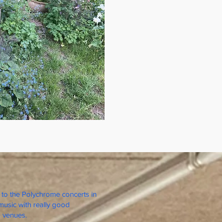
to the Polychrome concerts in
music with really good
 venues.