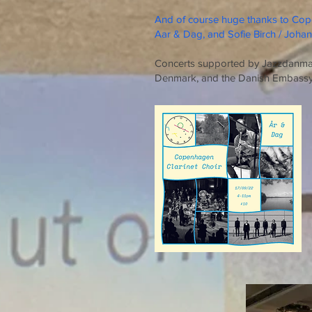
And of course huge thanks to Cop
Aar & Dag, and Sofie Birch / Joha
Concerts supported by Jazzdanmark
Denmark, and the Danish Embass