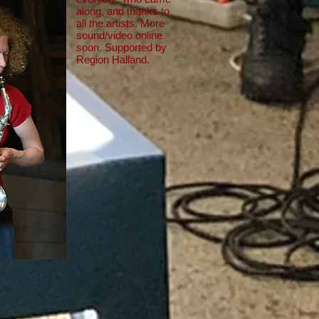
along, and thanks to
all the artists. More
sound/video online
soon. Supported by
Region Halland.