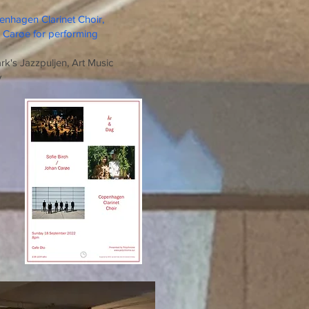
enhagen Clarinet Choir,
n Carøe for performing
's Jazzpuljen, Art Music
y