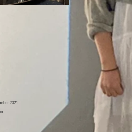
ember 2021
en